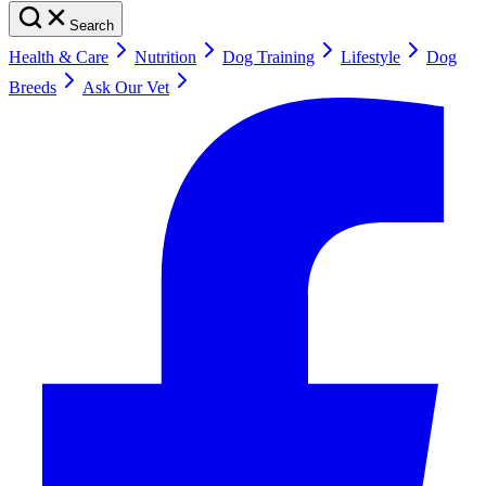
Search
Health & Care
Nutrition
Dog Training
Lifestyle
Dog
Breeds
Ask Our Vet