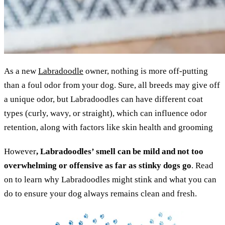
As a new
Labradoodle
owner, nothing is more off-putting
than a foul odor from your dog. Sure, all breeds may give off
a unique odor, but Labradoodles can have different coat
types (curly, wavy, or straight), which can influence odor
retention, along with factors like skin health and grooming
However
, Labradoodles’ smell can be mild and not too
overwhelming or offensive as far as stinky dogs go
. Read
on to learn why Labradoodles might stink and what you can
do to ensure your dog always remains clean and fresh.