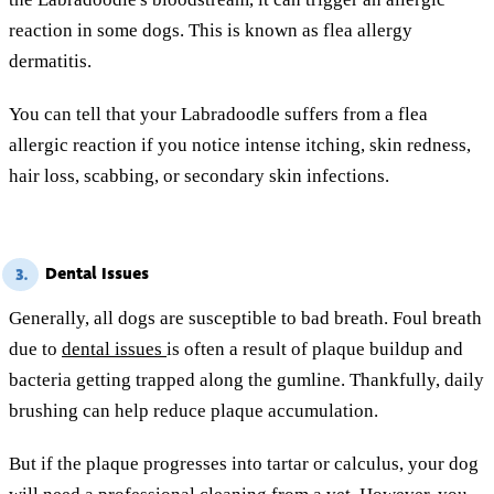
reaction in some dogs. This is known as flea allergy
dermatitis.
You can tell that your Labradoodle suffers from a flea
allergic reaction if you notice intense itching, skin redness,
hair loss, scabbing, or secondary skin infections.
Dental Issues
3.
Generally, all dogs are susceptible to bad breath. Foul breath
due to
dental issues
is often a result of plaque buildup and
bacteria getting trapped along the gumline. Thankfully, daily
brushing can help reduce plaque accumulation.
But if the plaque progresses into tartar or calculus, your dog