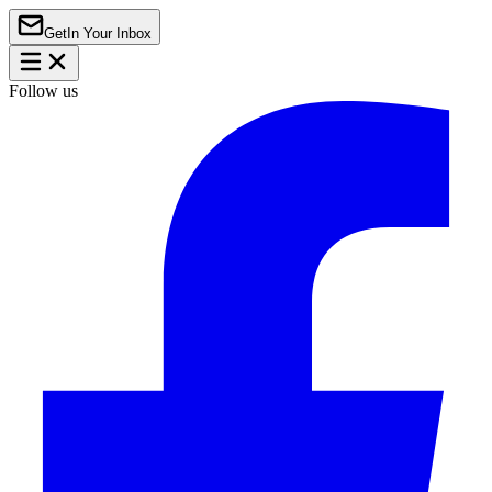
Get
In Your Inbox
Follow us