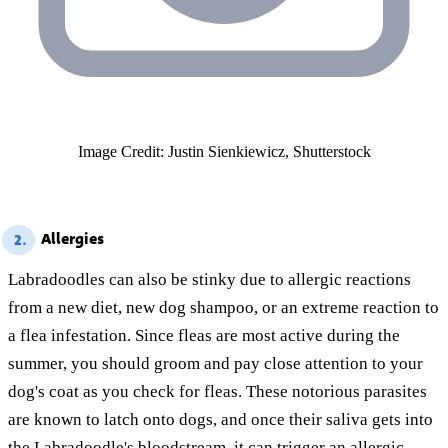
Image Credit: Justin Sienkiewicz, Shutterstock
Allergies
2.
Labradoodles can also be stinky due to allergic reactions
from a new diet, new dog shampoo, or an extreme reaction to
a flea infestation. Since fleas are most active during the
summer, you should groom and pay close attention to your
dog's coat as you check for fleas. These notorious parasites
are known to latch onto dogs, and once their saliva gets into
the Labradoodle's bloodstream, it can trigger an allergic