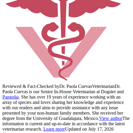
Reviewed & Fact-Checked by
Dr. Paola Cuevas
Veterinarian
Dr.
Paola Cuevas is our Senior In-House Veterinarian at Dogster and
Pangolia
. She has over 19 years of experience working with an
array of species and loves sharing her knowledge and experience
with our readers and aims to provide assistance with any issue
presented by your non-human family members. She received her
degree from the University of Guadalajara, Mexico.
View author
The
information is current and up-to-date in accordance with the latest
veterinarian research.
Learn more
Updated on July 17, 2026