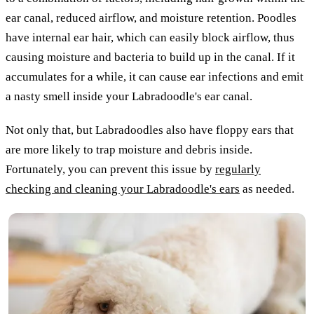
ear canal, reduced airflow, and moisture retention. Poodles
have internal ear hair, which can easily block airflow, thus
causing moisture and bacteria to build up in the canal. If it
accumulates for a while, it can cause ear infections and emit
a nasty smell inside your Labradoodle's ear canal.
Not only that, but Labradoodles also have floppy ears that
are more likely to trap moisture and debris inside.
Fortunately, you can prevent this issue by
regularly
checking and cleaning your Labradoodle's ears
as needed.