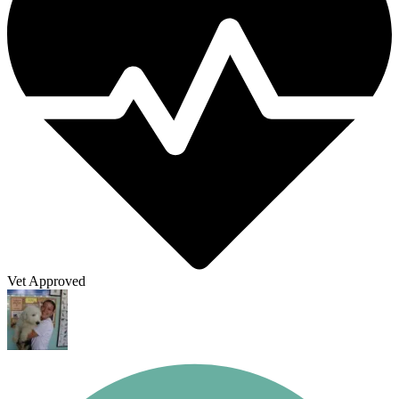
Vet Approved