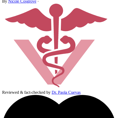
By
Nicole Cosgrove
·
Reviewed & fact-checked by
Dr. Paola Cuevas