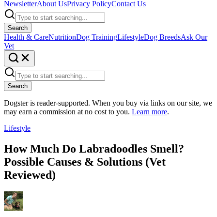
Newsletter
About Us
Privacy Policy
Contact Us
Search
Health & Care
Nutrition
Dog Training
Lifestyle
Dog Breeds
Ask Our
Vet
Search
Dogster is reader-supported. When you buy via links on our site, we
may earn a commission at no cost to you.
Learn more
.
Lifestyle
How Much Do Labradoodles Smell?
Possible Causes & Solutions (Vet
Reviewed)