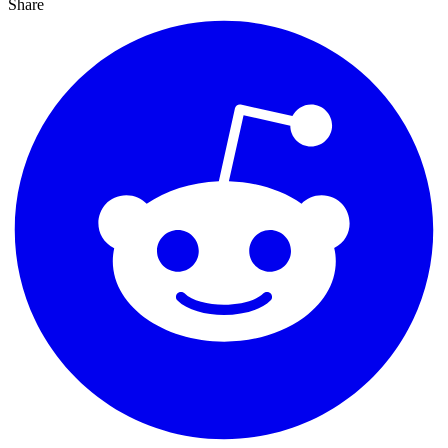
Share