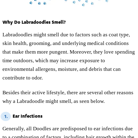
Why Do Labradoodles Smell?
Labradoodles might smell due to factors such as coat type,
skin health, grooming, and underlying medical conditions
that make them more pungent. Moreover, they love spending
time outdoors, which may increase exposure to
environmental allergens, moisture, and debris that can
contribute to odor.
Besides their active lifestyle, there are several other reasons
why a Labradoodle might smell, as seen below.
Ear Infections
1.
Generally, all Doodles are predisposed to ear infections due
to a combination of factors, including hair growth within the