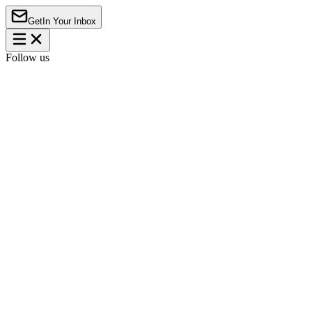
Get
In Your Inbox
Follow us