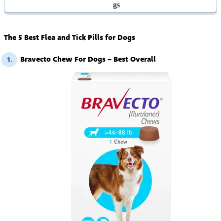
Gs
The 5 Best Flea and Tick Pills for Dogs
Bravecto Chew For Dogs – Best Overall
1.