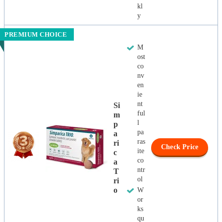
kl
y
PREMIUM CHOICE
M
ost
co
nv
en
ie
nt
Si
ful
M
l
P
pa
A
ras
Ri
Check Price
ite
C
co
A
ntr
T
ol
Ri
O
W
or
ks
qu