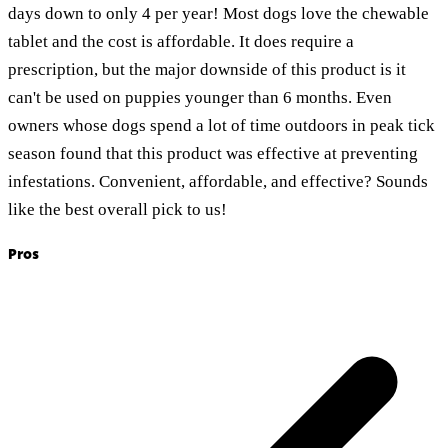
days down to only 4 per year! Most dogs love the chewable
tablet and the cost is affordable. It does require a
prescription, but the major downside of this product is it
can't be used on puppies younger than 6 months. Even
owners whose dogs spend a lot of time outdoors in peak tick
season found that this product was effective at preventing
infestations. Convenient, affordable, and effective? Sounds
like the best overall pick to us!
Pros