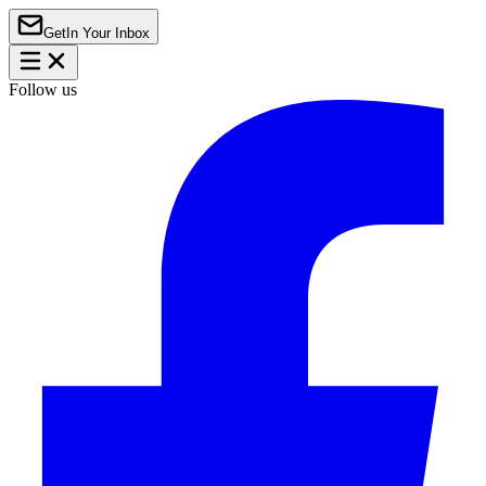
Get
In Your Inbox
Follow us