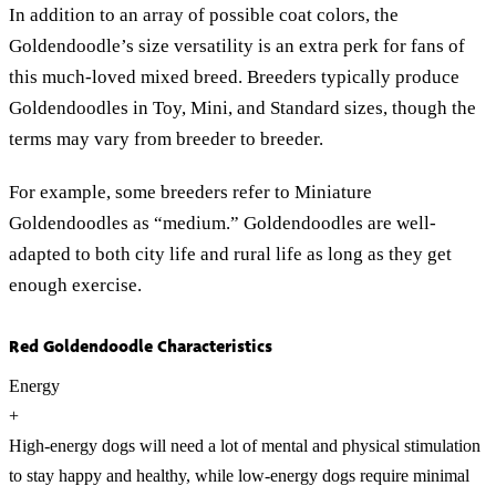
In addition to an array of possible coat colors, the
Goldendoodle’s size versatility is an extra perk for fans of
this much-loved mixed breed. Breeders typically produce
Goldendoodles in Toy, Mini, and Standard sizes, though the
terms may vary from breeder to breeder.
For example, some breeders refer to Miniature
Goldendoodles as “medium.” Goldendoodles are well-
adapted to both city life and rural life as long as they get
enough exercise.
Red Goldendoodle Characteristics
Energy
+
High-energy dogs will need a lot of mental and physical stimulation
to stay happy and healthy, while low-energy dogs require minimal