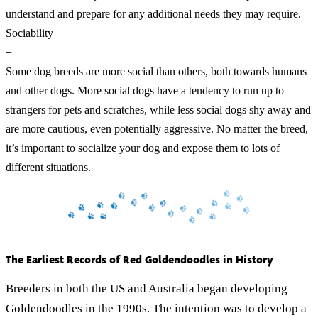
understand and prepare for any additional needs they may require.
Sociability
+
Some dog breeds are more social than others, both towards humans
and other dogs. More social dogs have a tendency to run up to
strangers for pets and scratches, while less social dogs shy away and
are more cautious, even potentially aggressive. No matter the breed,
it’s important to socialize your dog and expose them to lots of
different situations.
The Earliest Records of Red Goldendoodles in History
Breeders in both the US and Australia began developing
Goldendoodles in the 1990s. The intention was to develop a