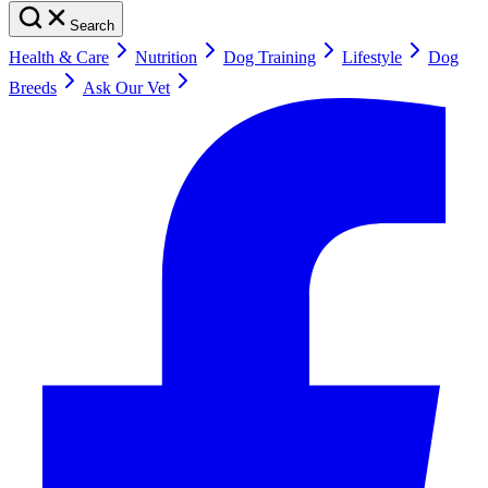
Search
Health & Care
Nutrition
Dog Training
Lifestyle
Dog
Breeds
Ask Our Vet