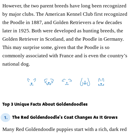
However, the two parent breeds have long been recognized
by major clubs. The American Kennel Club first recognized
the Poodle in 1887, and Golden Retrievers a few decades
later in 1925. Both were developed as hunting breeds, the
Golden Retriever in Scotland, and the Poodle in Germany.
This may surprise some, given that the Poodle is so
commonly associated with France and is even the country’s
national dog.
Top 3 Unique Facts About Goldendoodles
The Red Goldendoodle's Coat Changes As It Grows
1.
Many Red Goldendoodle puppies start with a rich, dark red