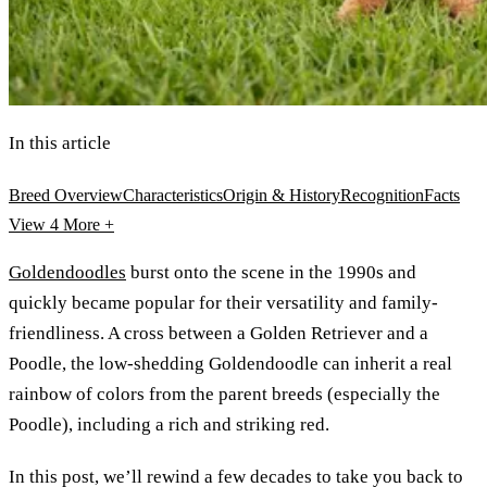
In this article
Breed Overview
Characteristics
Origin & History
Recognition
Facts
View 4
More +
Goldendoodles
burst onto the scene in the 1990s and
quickly became popular for their versatility and family-
friendliness. A cross between a Golden Retriever and a
Poodle, the low-shedding Goldendoodle can inherit a real
rainbow of colors from the parent breeds (especially the
Poodle), including a rich and striking red.
In this post, we’ll rewind a few decades to take you back to