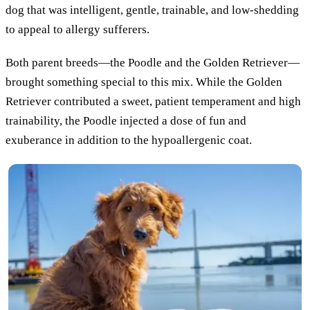
dog that was intelligent, gentle, trainable, and low-shedding
to appeal to allergy sufferers.
Both parent breeds—the Poodle and the Golden Retriever—
brought something special to this mix. While the Golden
Retriever contributed a sweet, patient temperament and high
trainability, the Poodle injected a dose of fun and
exuberance in addition to the hypoallergenic coat.