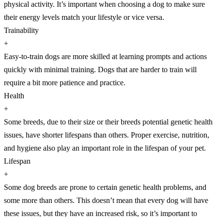
physical activity. It’s important when choosing a dog to make sure
their energy levels match your lifestyle or vice versa.
Trainability
+
Easy-to-train dogs are more skilled at learning prompts and actions
quickly with minimal training. Dogs that are harder to train will
require a bit more patience and practice.
Health
+
Some breeds, due to their size or their breeds potential genetic health
issues, have shorter lifespans than others. Proper exercise, nutrition,
and hygiene also play an important role in the lifespan of your pet.
Lifespan
+
Some dog breeds are prone to certain genetic health problems, and
some more than others. This doesn’t mean that every dog will have
these issues, but they have an increased risk, so it’s important to