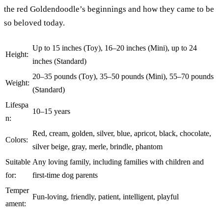
the red Goldendoodle’s beginnings and how they came to be
so beloved today.
Up to 15 inches (Toy), 16–20 inches (Mini), up to 24
Height:
inches (Standard)
20–35 pounds (Toy), 35–50 pounds (Mini), 55–70 pounds
Weight:
(Standard)
Lifespa
10–15 years
n:
Red, cream, golden, silver, blue, apricot, black, chocolate,
Colors:
silver beige, gray, merle, brindle, phantom
Suitable
Any loving family, including families with children and
for:
first-time dog parents
Temper
Fun-loving, friendly, patient, intelligent, playful
ament: