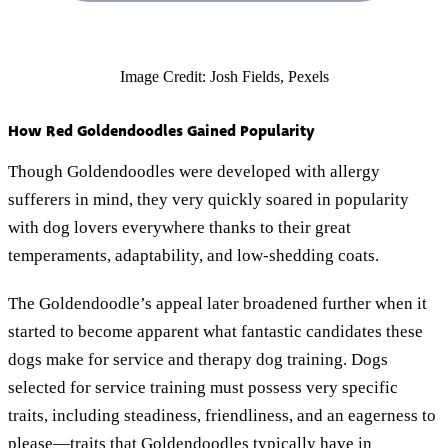
Image Credit: Josh Fields, Pexels
How Red Goldendoodles Gained Popularity
Though Goldendoodles were developed with allergy
sufferers in mind, they very quickly soared in popularity
with dog lovers everywhere thanks to their great
temperaments, adaptability, and low-shedding coats.
The Goldendoodle’s appeal later broadened further when it
started to become apparent what fantastic candidates these
dogs make for service and therapy dog training. Dogs
selected for service training must possess very specific
traits, including steadiness, friendliness, and an eagerness to
please—traits that Goldendoodles typically have in