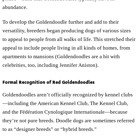
abundance.
To develop the Goldendoodle further and add to their
versatility, breeders began producing dogs of various sizes
to appeal to people from all walks of life. This stretched their
appeal to include people living in all kinds of homes, from
apartments to mansions (Goldendoodles are a hit with
celebrities, too, including Jennifer Aniston).
Formal Recognition of Red Goldendoodles
Goldendoodles aren’t officially recognized by kennel clubs
—including the American Kennel Club, The Kennel Club,
and the Fédération Cynologique Internationale—because
they’re not pure breeds. Doodle dogs are sometimes referred
to as “designer breeds” or “hybrid breeds.”