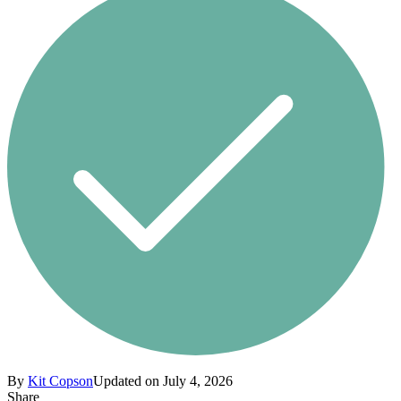
By
Kit Copson
Updated on July 4, 2026
Share