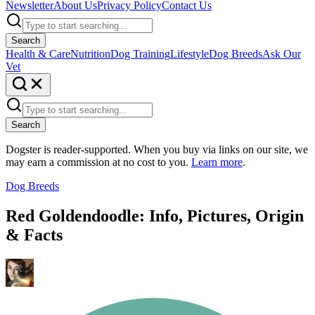
Newsletter
About Us
Privacy Policy
Contact Us
Search
Health & Care
Nutrition
Dog Training
Lifestyle
Dog Breeds
Ask Our
Vet
Search
Dogster is reader-supported. When you buy via links on our site, we
may earn a commission at no cost to you.
Learn more
.
Dog Breeds
Red Goldendoodle: Info, Pictures, Origin
& Facts