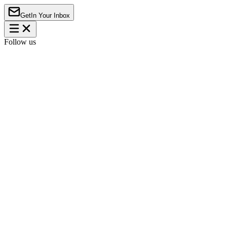
Get
In Your Inbox
Follow us