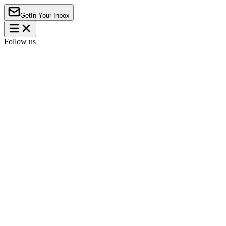
Get
In Your Inbox
Follow us