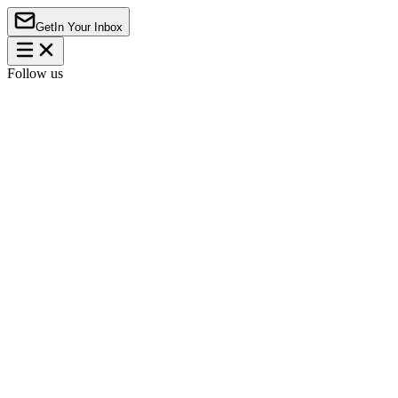
Get
In Your Inbox
Follow us