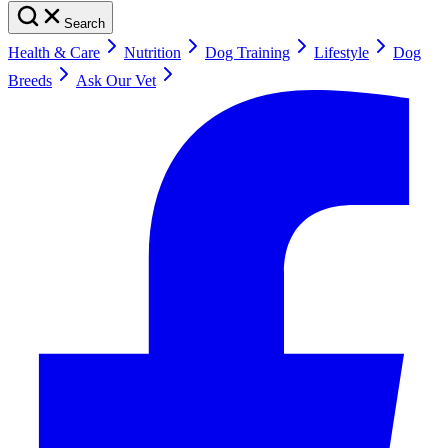
Search
Health & Care
Nutrition
Dog Training
Lifestyle
Dog
Breeds
Ask Our Vet