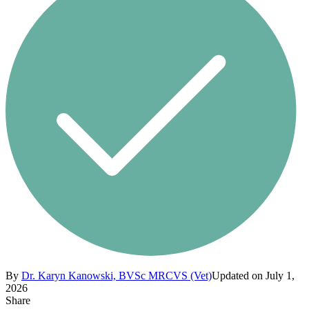
By
Dr. Karyn Kanowski, BVSc MRCVS (Vet)
Updated on July 1,
2026
Share