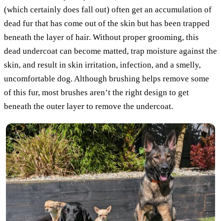
(which certainly does fall out) often get an accumulation of
dead fur that has come out of the skin but has been trapped
beneath the layer of hair. Without proper grooming, this
dead undercoat can become matted, trap moisture against the
skin, and result in skin irritation, infection, and a smelly,
uncomfortable dog. Although brushing helps remove some
of this fur, most brushes aren’t the right design to get
beneath the outer layer to remove the undercoat.