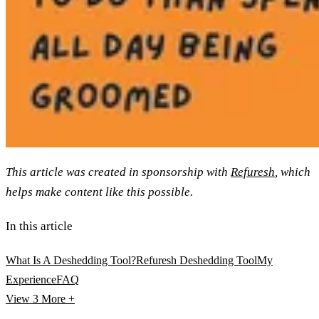
This article was created in sponsorship with
Refuresh
, which
helps make content like this possible.
In this article
What Is A Deshedding Tool?
Refuresh Deshedding Tool
My
Experience
FAQ
View 3
More +