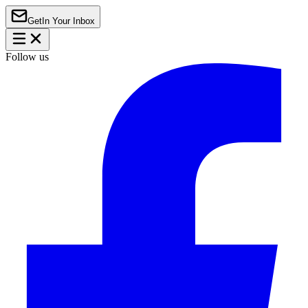
Get
In Your Inbox
Follow us