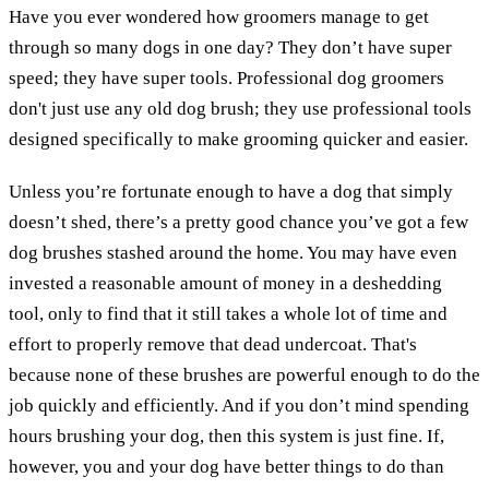
Have you ever wondered how groomers manage to get
through so many dogs in one day? They don’t have super
speed; they have super tools. Professional dog groomers
don't just use any old dog brush; they use professional tools
designed specifically to make grooming quicker and easier.
Unless you’re fortunate enough to have a dog that simply
doesn’t shed, there’s a pretty good chance you’ve got a few
dog brushes stashed around the home. You may have even
invested a reasonable amount of money in a deshedding
tool, only to find that it still takes a whole lot of time and
effort to properly remove that dead undercoat. That's
because none of these brushes are powerful enough to do the
job quickly and efficiently. And if you don’t mind spending
hours brushing your dog, then this system is just fine. If,
however, you and your dog have better things to do than