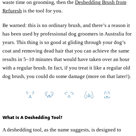
waste time on grooming, then the
Deshedding Brush from
Refuresh
is the tool for you.
Be warned: this is no ordinary brush, and there’s a reason it
has been used by professional dog groomers in Australia for
years. This thing is so good at gliding through your dog’s
coat and removing dead hair that you can achieve the same
results in 5–10 minutes that would have taken over an hour
with a regular brush. In fact, if you treat it like a regular old
dog brush, you could do some damage (more on that later!).
What Is A Deshedding Tool?
A deshedding tool, as the name suggests, is designed to