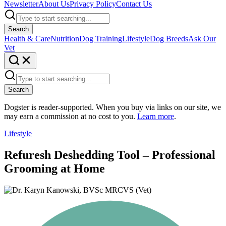
Newsletter
About Us
Privacy Policy
Contact Us
Search
Health & Care
Nutrition
Dog Training
Lifestyle
Dog Breeds
Ask Our
Vet
Search
Dogster is reader-supported. When you buy via links on our site, we
may earn a commission at no cost to you.
Learn more
.
Lifestyle
Refuresh Deshedding Tool – Professional
Grooming at Home