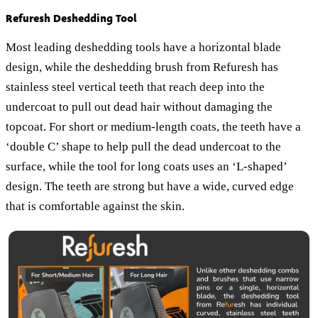
Refuresh Deshedding Tool
Most leading deshedding tools have a horizontal blade
design, while the deshedding brush from Refuresh has
stainless steel vertical teeth that reach deep into the
undercoat to pull out dead hair without damaging the
topcoat. For short or medium-length coats, the teeth have a
‘double C’ shape to help pull the dead undercoat to the
surface, while the tool for long coats uses an ‘L-shaped’
design. The teeth are strong but have a wide, curved edge
that is comfortable against the skin.