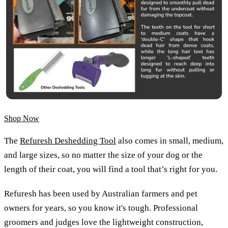
Shop Now
The
Refuresh Deshedding Tool
also comes in small, medium,
and large sizes, so no matter the size of your dog or the
length of their coat, you will find a tool that’s right for you.
Refuresh has been used by Australian farmers and pet
owners for years, so you know it's tough. Professional
groomers and judges love the lightweight construction,