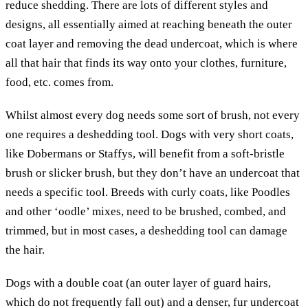
reduce shedding. There are lots of different styles and
designs, all essentially aimed at reaching beneath the outer
coat layer and removing the dead undercoat, which is where
all that hair that finds its way onto your clothes, furniture,
food, etc. comes from.
Whilst almost every dog needs some sort of brush, not every
one requires a deshedding tool. Dogs with very short coats,
like Dobermans or Staffys, will benefit from a soft-bristle
brush or slicker brush, but they don’t have an undercoat that
needs a specific tool. Breeds with curly coats, like Poodles
and other ‘oodle’ mixes, need to be brushed, combed, and
trimmed, but in most cases, a deshedding tool can damage
the hair.
Dogs with a double coat (an outer layer of guard hairs,
which do not frequently fall out) and a denser, fur undercoat