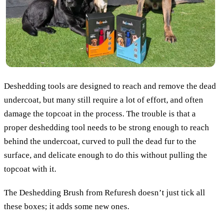
Deshedding tools are designed to reach and remove the dead
undercoat, but many still require a lot of effort, and often
damage the topcoat in the process. The trouble is that a
proper deshedding tool needs to be strong enough to reach
behind the undercoat, curved to pull the dead fur to the
surface, and delicate enough to do this without pulling the
topcoat with it.
The Deshedding Brush from Refuresh doesn’t just tick all
these boxes; it adds some new ones.