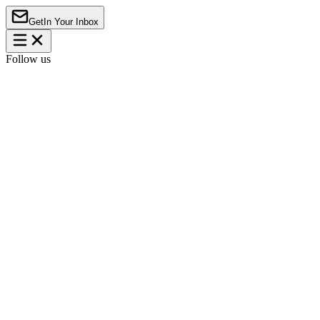
Get
In Your Inbox
Follow us