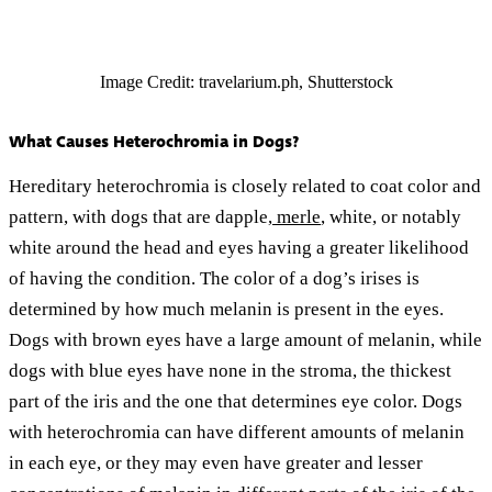
Image Credit: travelarium.ph, Shutterstock
What Causes Heterochromia in Dogs?
Hereditary heterochromia is closely related to coat color and
pattern, with dogs that are dapple,
merle
, white, or notably
white around the head and eyes having a greater likelihood
of having the condition. The color of a dog’s irises is
determined by how much melanin is present in the eyes.
Dogs with brown eyes have a large amount of melanin, while
dogs with blue eyes have none in the stroma, the thickest
part of the iris and the one that determines eye color. Dogs
with heterochromia can have different amounts of melanin
in each eye, or they may even have greater and lesser