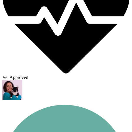
Vet Approved