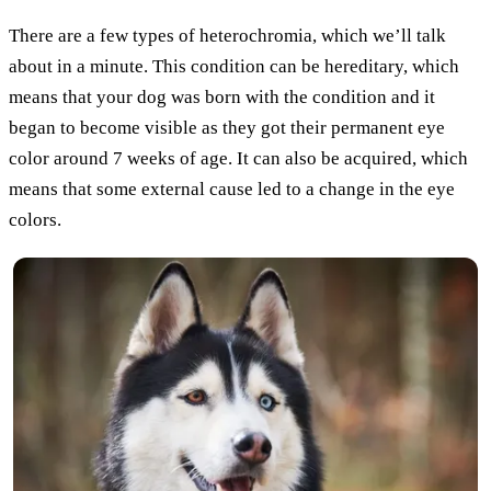
There are a few types of heterochromia, which we’ll talk
about in a minute. This condition can be hereditary, which
means that your dog was born with the condition and it
began to become visible as they got their permanent eye
color around 7 weeks of age. It can also be acquired, which
means that some external cause led to a change in the eye
colors.