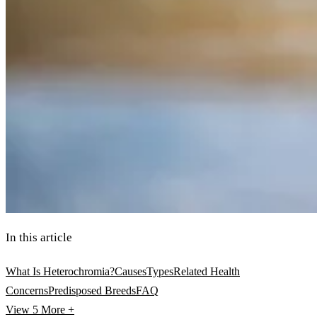
In this article
What Is Heterochromia?
Causes
Types
Related Health
Concerns
Predisposed Breeds
FAQ
View 5
More +