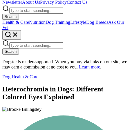
Newsletter
About Us
Privacy Policy
Contact Us
Search
Health & Care
Nutrition
Dog Training
Lifestyle
Dog Breeds
Ask Our
Vet
Search
Dogster is reader-supported. When you buy via links on our site, we
may earn a commission at no cost to you.
Learn more
.
Dog Health & Care
Heterochromia in Dogs: Different
Colored Eyes Explained