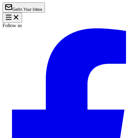
Get
In Your Inbox
Follow us