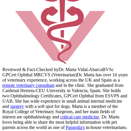
Reviewed & Fact-Checked by
Dr. Marta Vidal-Abarca
BVSc
GPCert Ophthal MRCVS (Veterinarian)
Dr. Marta has over 16 years
of veterinary experience, working across the UK and Spain as a
remote veterinary consultant
and in the clinic. She graduated from
Cardenal Herrera-CEU University in Valencia, Spain. She holds
two Ophthalmology Certificates, GPCert Ophthal from ESVPS and
UAB. She has wide experience in small animal internal medicine
and
surgery
with a soft spot for dogs. Marta is a member of the
Royal College of Veterinary Surgeons, and her main fields of
interest are ophthalmology and
critical care medicine
. Dr. Marta
loves being able to share the most helpful information with pet
parents across the world as one of
Pangolia's
in-house veterinarians.