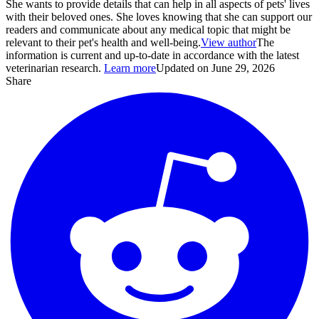
She wants to provide details that can help in all aspects of pets' lives
with their beloved ones. She loves knowing that she can support our
readers and communicate about any medical topic that might be
relevant to their pet's health and well-being.
View author
The
information is current and up-to-date in accordance with the latest
veterinarian research.
Learn more
Updated on June 29, 2026
Share