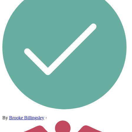
By
Brooke Billingsley
·