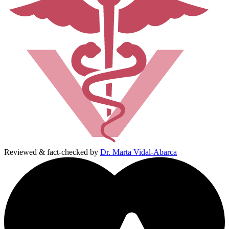
Reviewed & fact-checked by
Dr. Marta Vidal-Abarca