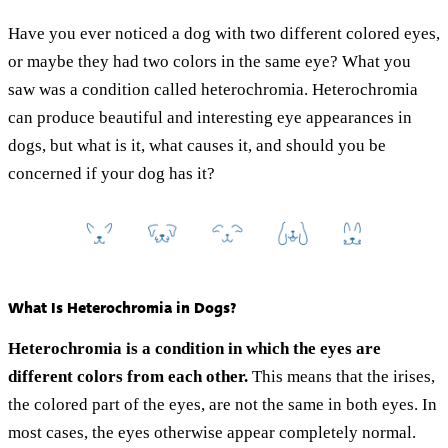
Have you ever noticed a dog with two different colored eyes,
or maybe they had two colors in the same eye? What you
saw was a condition called heterochromia. Heterochromia
can produce beautiful and interesting eye appearances in
dogs, but what is it, what causes it, and should you be
concerned if your dog has it?
What Is Heterochromia in Dogs?
Heterochromia is a condition in which the eyes are
different colors from each other.
This means that the irises,
the colored part of the eyes, are not the same in both eyes. In
most cases, the eyes otherwise appear completely normal.