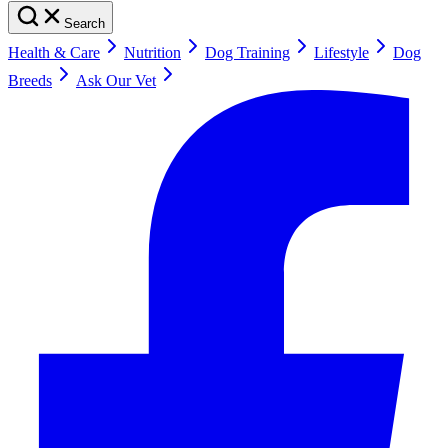
Search
Health & Care
Nutrition
Dog Training
Lifestyle
Dog
Breeds
Ask Our Vet