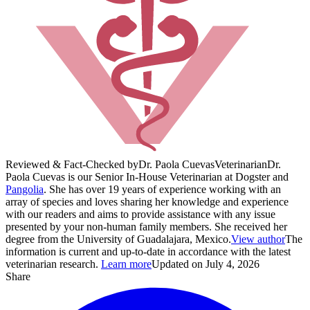
Reviewed & Fact-Checked by
Dr. Paola Cuevas
Veterinarian
Dr.
Paola Cuevas is our Senior In-House Veterinarian at Dogster and
Pangolia
. She has over 19 years of experience working with an
array of species and loves sharing her knowledge and experience
with our readers and aims to provide assistance with any issue
presented by your non-human family members. She received her
degree from the University of Guadalajara, Mexico.
View author
The
information is current and up-to-date in accordance with the latest
veterinarian research.
Learn more
Updated on July 4, 2026
Share