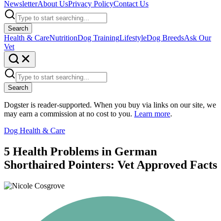
Newsletter
About Us
Privacy Policy
Contact Us
Search
Health & Care
Nutrition
Dog Training
Lifestyle
Dog Breeds
Ask Our
Vet
Search
Dogster is reader-supported. When you buy via links on our site, we
may earn a commission at no cost to you.
Learn more
.
Dog Health & Care
5 Health Problems in German
Shorthaired Pointers: Vet Approved Facts