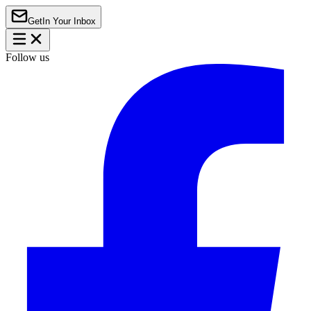
Get
In Your Inbox
Follow us