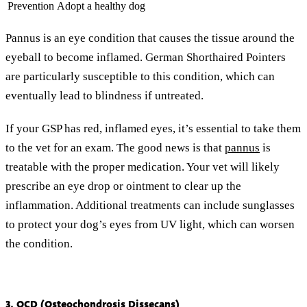
Prevention
Adopt a healthy dog
Pannus is an eye condition that causes the tissue around the
eyeball to become inflamed. German Shorthaired Pointers
are particularly susceptible to this condition, which can
eventually lead to blindness if untreated.
If your GSP has red, inflamed eyes, it’s essential to take them
to the vet for an exam. The good news is that
pannus
is
treatable with the proper medication. Your vet will likely
prescribe an eye drop or ointment to clear up the
inflammation. Additional treatments can include sunglasses
to protect your dog’s eyes from UV light, which can worsen
the condition.
3. OCD (Osteochondrosis Dissecans)