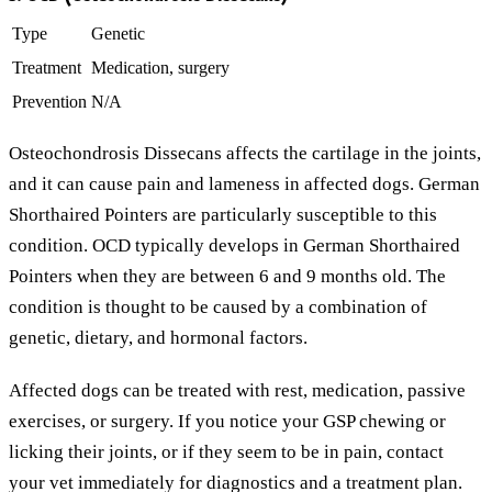
Type
Genetic
Treatment
Medication, surgery
Prevention
N/A
Osteochondrosis Dissecans affects the cartilage in the joints,
and it can cause pain and lameness in affected dogs. German
Shorthaired Pointers are particularly susceptible to this
condition. OCD typically develops in German Shorthaired
Pointers when they are between 6 and 9 months old. The
condition is thought to be caused by a combination of
genetic, dietary, and hormonal factors.
Affected dogs can be treated with rest, medication, passive
exercises, or surgery. If you notice your GSP chewing or
licking their joints, or if they seem to be in pain, contact
your vet immediately for diagnostics and a treatment plan.