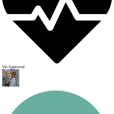
Vet Approved