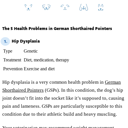
The 5 Health Problems in German Shorthaired Pointers
Hip Dysplasia
1.
Type
Genetic
Treatment
Diet, medication, therapy
Prevention
Exercise and diet
Hip dysplasia is a very common health problem in
German
Shorthaired Pointers
(GSPs). In this condition, the dog’s hip
joint doesn’t fit into the socket like it’s supposed to, causing
pain and lameness. GSPs are particularly susceptible to this
condition due to their athletic build and heavy muscling.
Your veterinarian may recommend weight management,