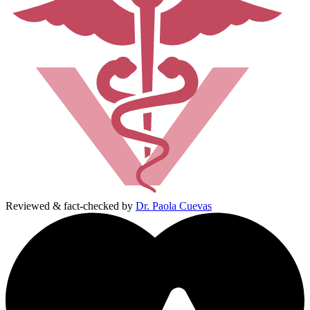
Reviewed & fact-checked by
Dr. Paola Cuevas