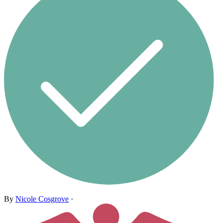
By
Nicole Cosgrove
·