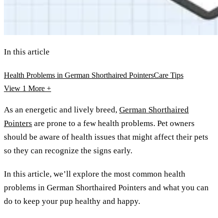
In this article
Health Problems in German Shorthaired Pointers
Care Tips
View 1
More +
As an energetic and lively breed,
German Shorthaired
Pointers
are prone to a few health problems. Pet owners
should be aware of health issues that might affect their pets
so they can recognize the signs early.
In this article, we’ll explore the most common health
problems in German Shorthaired Pointers and what you can
do to keep your pup healthy and happy.