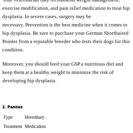
exercise modification, and pain relief medication to treat hip
dysplasia. In severe cases, surgery may be
necessary. Prevention is the best medicine when it comes to
hip dysplasia. Be sure to purchase your German Shorthaired
Pointer from a reputable breeder who tests their dogs for this
condition.
Moreover, you should feed your GSP a nutritious diet and
keep them at a healthy weight to minimize the risk of
developing hip dysplasia.
2. Pannus
Type
Hereditary
Treatment
Medication