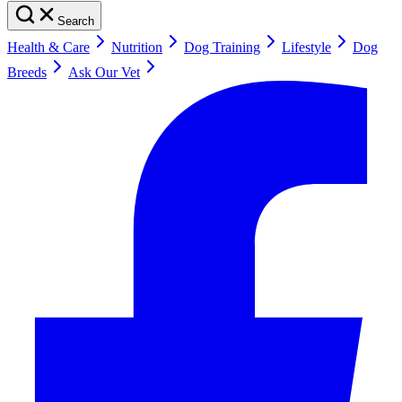
Search
Health & Care
Nutrition
Dog Training
Lifestyle
Dog
Breeds
Ask Our Vet