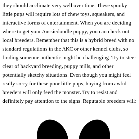
they should acclimate very well over time. These spunky
little pups will require lots of chew toys, squeakers, and
interactive forms of entertainment. When you are deciding
where to get your Aussiedoodle puppy, you can check out
local breeders. Remember that this is a hybrid breed with no
standard regulations in the AKC or other kennel clubs, so
finding someone authentic might be challenging. Try to steer
clear of backyard breeding, puppy mills, and other
potentially sketchy situations. Even though you might feel
really sorry for these poor little pups, buying from awful
breeders will only feed the monster. Try to resist and
definitely pay attention to the signs. Reputable breeders will: