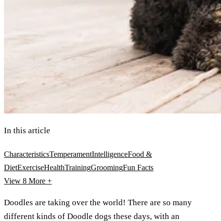
In this article
Characteristics
Temperament
Intelligence
Food &
Diet
Exercise
Health
Training
Grooming
Fun Facts
View 8
More +
Doodles are taking over the world! There are so many
different kinds of Doodle dogs these days, with an