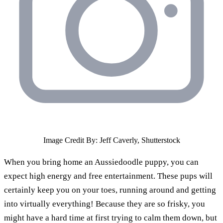
Image Credit By: Jeff Caverly, Shutterstock
When you bring home an Aussiedoodle puppy, you can
expect high energy and free entertainment. These pups will
certainly keep you on your toes, running around and getting
into virtually everything! Because they are so frisky, you
might have a hard time at first trying to calm them down, but