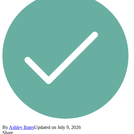
By
Ashley Bates
Updated on July 9, 2026
Share