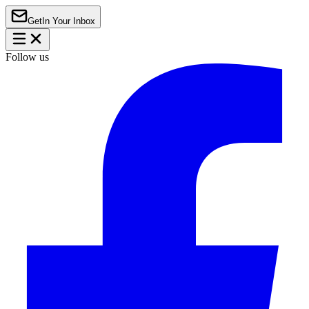
Get
In Your Inbox
Follow us