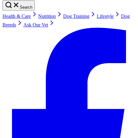
Search
Health & Care
Nutrition
Dog Training
Lifestyle
Dog
Breeds
Ask Our Vet