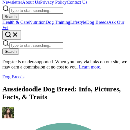
Newsletter
About Us
Privacy Policy
Contact Us
Search
Health & Care
Nutrition
Dog Training
Lifestyle
Dog Breeds
Ask Our
Vet
Search
Dogster is reader-supported. When you buy via links on our site, we
may earn a commission at no cost to you.
Learn more
.
Dog Breeds
Aussiedoodle Dog Breed: Info, Pictures,
Facts, & Traits