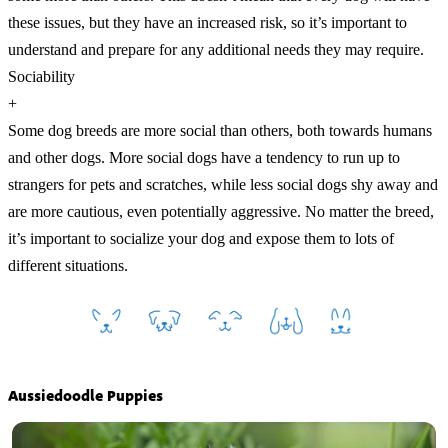
these issues, but they have an increased risk, so it’s important to
understand and prepare for any additional needs they may require.
Sociability
+
Some dog breeds are more social than others, both towards humans
and other dogs. More social dogs have a tendency to run up to
strangers for pets and scratches, while less social dogs shy away and
are more cautious, even potentially aggressive. No matter the breed,
it’s important to socialize your dog and expose them to lots of
different situations.
Aussiedoodle Puppies