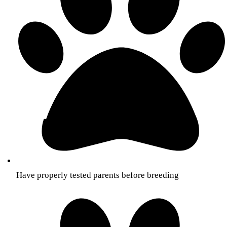
Have properly tested parents before breeding