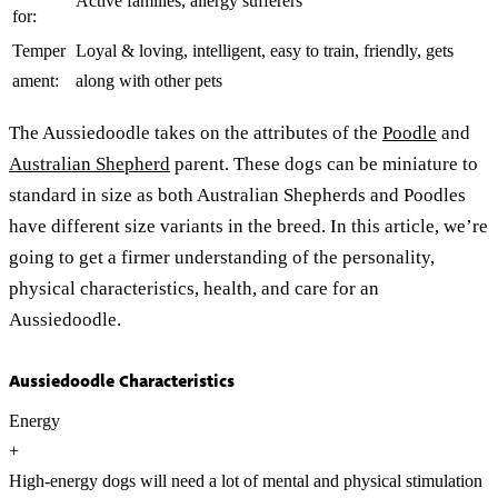
Active families, allergy sufferers
for:
Temper
Loyal & loving, intelligent, easy to train, friendly, gets
ament:
along with other pets
The Aussiedoodle takes on the attributes of the
Poodle
and
Australian Shepherd
parent. These dogs can be miniature to
standard in size as both Australian Shepherds and Poodles
have different size variants in the breed. In this article, we’re
going to get a firmer understanding of the personality,
physical characteristics, health, and care for an
Aussiedoodle.
Aussiedoodle Characteristics
Energy
+
High-energy dogs will need a lot of mental and physical stimulation