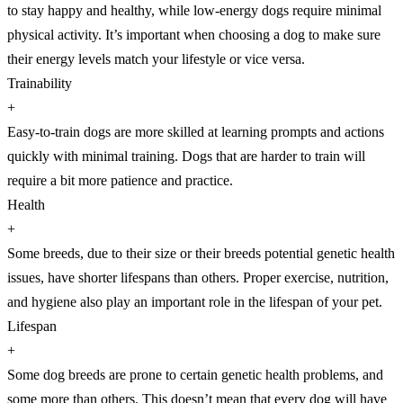
to stay happy and healthy, while low-energy dogs require minimal
physical activity. It’s important when choosing a dog to make sure
their energy levels match your lifestyle or vice versa.
Trainability
+
Easy-to-train dogs are more skilled at learning prompts and actions
quickly with minimal training. Dogs that are harder to train will
require a bit more patience and practice.
Health
+
Some breeds, due to their size or their breeds potential genetic health
issues, have shorter lifespans than others. Proper exercise, nutrition,
and hygiene also play an important role in the lifespan of your pet.
Lifespan
+
Some dog breeds are prone to certain genetic health problems, and
some more than others. This doesn’t mean that every dog will have