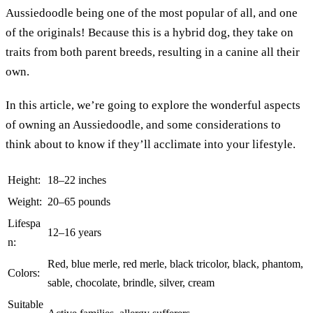
Aussiedoodle being one of the most popular of all, and one
of the originals! Because this is a hybrid dog, they take on
traits from both parent breeds, resulting in a canine all their
own.
In this article, we’re going to explore the wonderful aspects
of owning an Aussiedoodle, and some considerations to
think about to know if they’ll acclimate into your lifestyle.
Height:
18–22 inches
Weight:
20–65 pounds
Lifespa
12–16 years
n:
Red, blue merle, red merle, black tricolor, black, phantom,
Colors:
sable, chocolate, brindle, silver, cream
Suitable