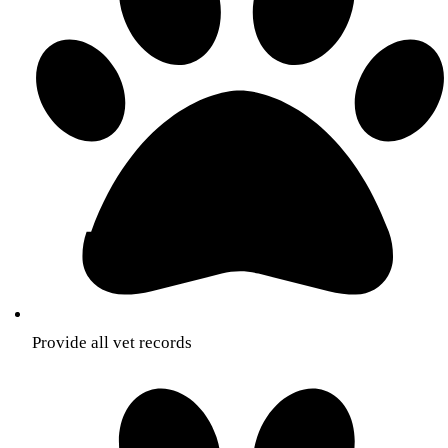
Provide all vet records