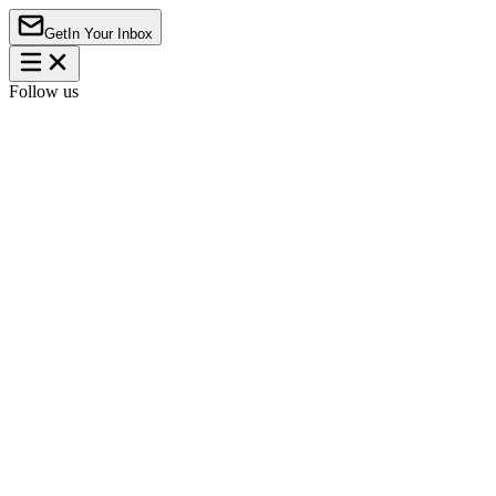
Get
In Your Inbox
Follow us