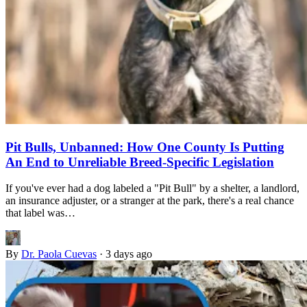
Pit Bulls, Unbanned: How One County Is Putting
An End to Unreliable Breed-Specific Legislation
If you've ever had a dog labeled a "Pit Bull" by a shelter, a landlord,
an insurance adjuster, or a stranger at the park, there's a real chance
that label was…
By
Dr. Paola Cuevas
·
3 days ago