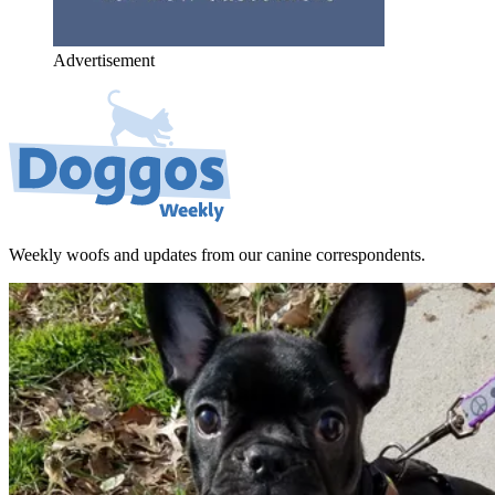
Advertisement
Weekly woofs and updates from our canine correspondents.