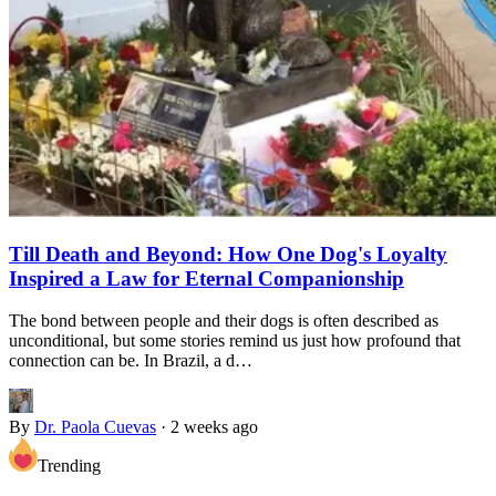
Till Death and Beyond: How One Dog's Loyalty
Inspired a Law for Eternal Companionship
The bond between people and their dogs is often described as
unconditional, but some stories remind us just how profound that
connection can be. In Brazil, a d…
By
Dr. Paola Cuevas
·
2 weeks ago
Trending