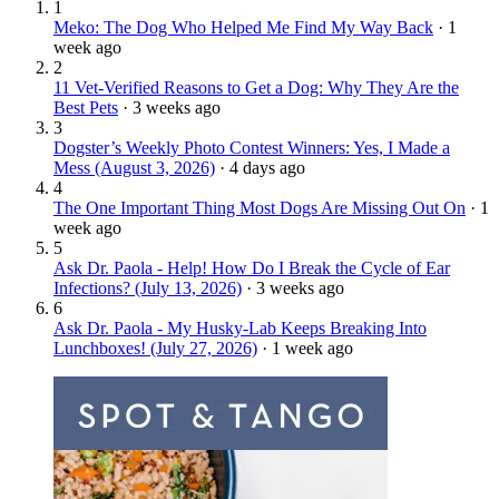
1
Meko: The Dog Who Helped Me Find My Way Back
·
1
week ago
2
11 Vet-Verified Reasons to Get a Dog: Why They Are the
Best Pets
·
3 weeks ago
3
Dogster’s Weekly Photo Contest Winners: Yes, I Made a
Mess (August 3, 2026)
·
4 days ago
4
The One Important Thing Most Dogs Are Missing Out On
·
1
week ago
5
Ask Dr. Paola - Help! How Do I Break the Cycle of Ear
Infections? (July 13, 2026)
·
3 weeks ago
6
Ask Dr. Paola - My Husky-Lab Keeps Breaking Into
Lunchboxes! (July 27, 2026)
·
1 week ago