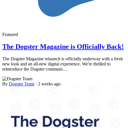
Featured
The Dogster Magazine is Officially Back!
The Dogster Magazine relaunch is officially underway with a fresh
new look and an all-new digital experience. We're thrilled to
reintroduce the Dogster communi…
By
Dogster Team
·
2 weeks ago