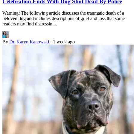
Celebration Ends With Dog Shot Dead By Police
Warning: The following article discusses the traumatic death of a
beloved dog and includes descriptions of grief and loss that some
readers may find distressin…
By
Dr. Karyn Kanowski
·
1 week ago