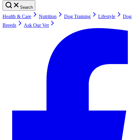
Search
Health & Care
Nutrition
Dog Training
Lifestyle
Dog
Breeds
Ask Our Vet