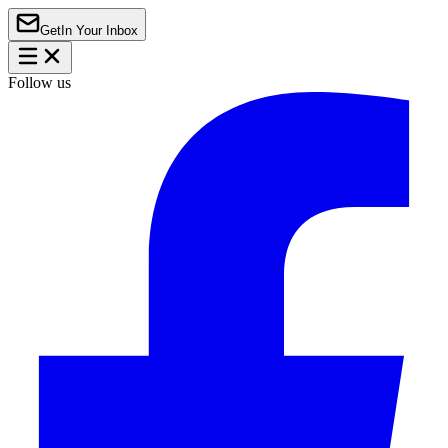
Get
In Your Inbox
Follow us