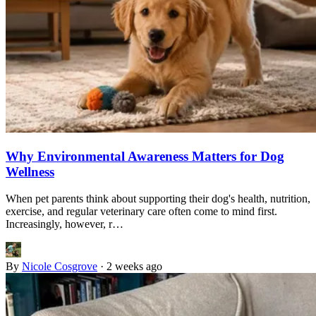
Why Environmental Awareness Matters for Dog
Wellness
When pet parents think about supporting their dog's health, nutrition,
exercise, and regular veterinary care often come to mind first.
Increasingly, however, r…
By
Nicole Cosgrove
·
2 weeks ago