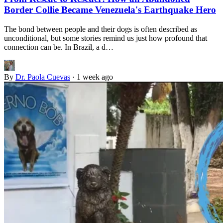
Border Collie Became Venezuela's Earthquake Hero
The bond between people and their dogs is often described as
unconditional, but some stories remind us just how profound that
connection can be. In Brazil, a d…
By
Dr. Paola Cuevas
·
1 week ago