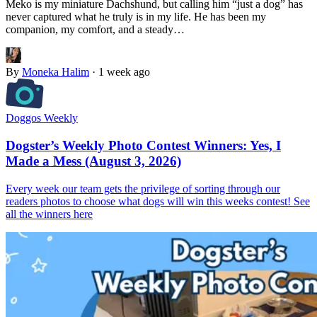
Meko is my miniature Dachshund, but calling him “just a dog” has
never captured what he truly is in my life. He has been my
companion, my comfort, and a steady…
By
Moneka Halim
·
1 week ago
Doggos Weekly
Dogster’s Weekly Photo Contest Winners: Yes, I
Made a Mess (August 3, 2026)
Every week our team gets the privilege of sorting through our
readers photos to choose what dogs will win this weeks contest! See
all the winners here