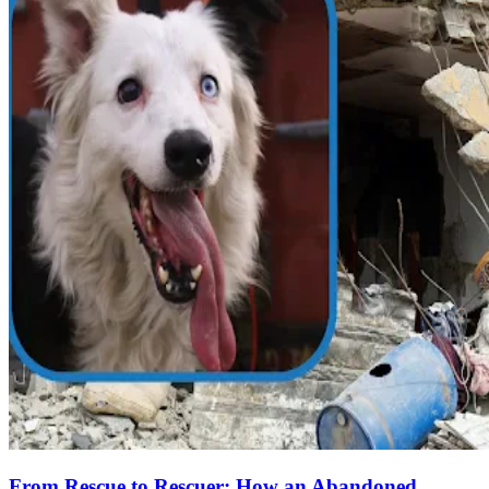
From Rescue to Rescuer: How an Abandoned