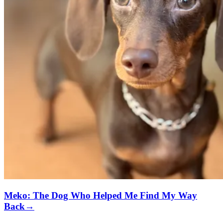
Meko: The Dog Who Helped Me Find My Way
Back
→