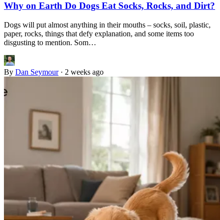
Why on Earth Do Dogs Eat Socks, Rocks, and Dirt?
Dogs will put almost anything in their mouths – socks, soil, plastic,
paper, rocks, things that defy explanation, and some items too
disgusting to mention. Som…
By
Dan Seymour
·
2 weeks ago