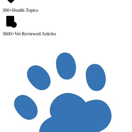
300+
Health Topics
3600+
Vet Reviewed Articles