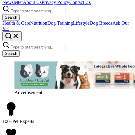
Newsletter
About Us
Privacy Policy
Contact Us
Search
Health & Care
Nutrition
Dog Training
Lifestyle
Dog Breeds
Ask Our
Vet
Search
Advertisement
100+
Pet Experts