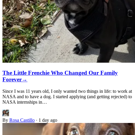
The Little Frenchie Who Changed Our Family
Forever
→
Since I was 11 years old, I only wanted two things in life: to work at
NASA and to have a dog. I started applying (and getting rejected) to
NASA internships in…
By
Rosa Castillo
·
1 day ago